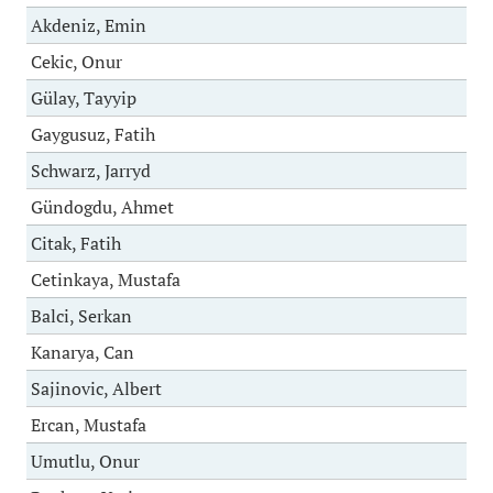
Akdeniz, Emin
Cekic, Onur
Gülay, Tayyip
Gaygusuz, Fatih
Schwarz, Jarryd
Gündogdu, Ahmet
Citak, Fatih
Cetinkaya, Mustafa
Balci, Serkan
Kanarya, Can
Sajinovic, Albert
Ercan, Mustafa
Umutlu, Onur