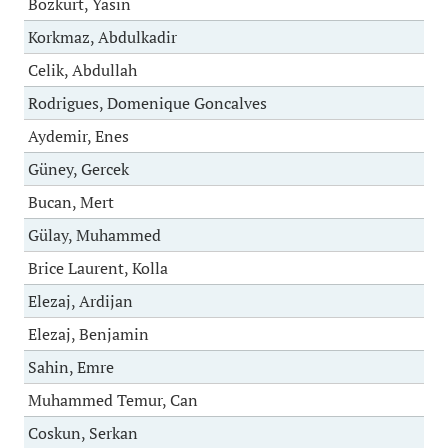
Bozkurt, Yasin
Korkmaz, Abdulkadir
Celik, Abdullah
Rodrigues, Domenique Goncalves
Aydemir, Enes
Güney, Gercek
Bucan, Mert
Gülay, Muhammed
Brice Laurent, Kolla
Elezaj, Ardijan
Elezaj, Benjamin
Sahin, Emre
Muhammed Temur, Can
Coskun, Serkan